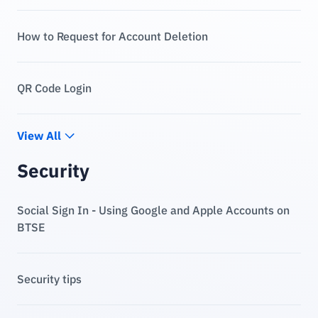
How to Request for Account Deletion
QR Code Login
View All
Security
Social Sign In - Using Google and Apple Accounts on
BTSE
Security tips