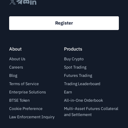
Register
About
Products
About Us
Buy Crypto
Careers
Spot Trading
Blog
Futures Trading
Terms of Service
Trading Leaderboard
Enterprise Solutions
Earn
BTSE Token
All-in-One Orderbook
Cookie Preference
Multi-Asset Futures Collateral
and Settlement
Law Enforcement Inquiry