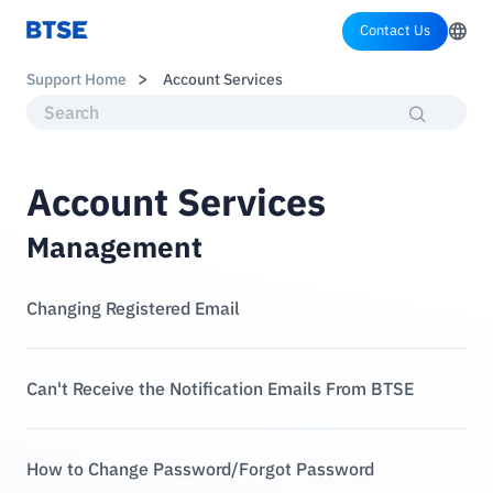
Contact Us
Support Home
Account Services
Account Services
Management
Changing Registered Email
Can't Receive the Notification Emails From BTSE
How to Change Password/Forgot Password