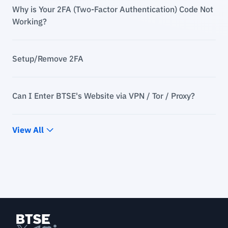
Why is Your 2FA (Two-Factor Authentication) Code Not
Working?
Setup/Remove 2FA
Can I Enter BTSE's Website via VPN / Tor / Proxy?
View All