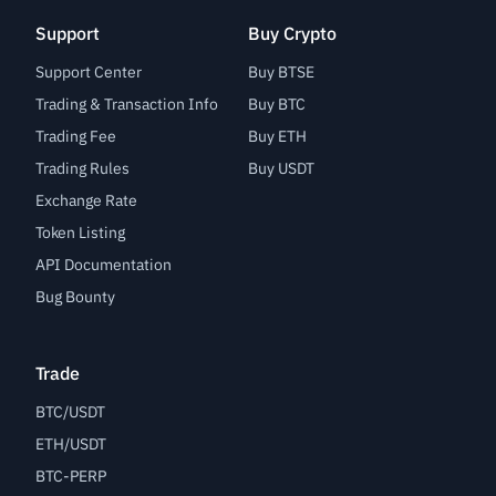
Support
Buy Crypto
Support Center
Buy BTSE
Trading & Transaction Info
Buy BTC
Trading Fee
Buy ETH
Trading Rules
Buy USDT
Exchange Rate
Token Listing
API Documentation
Bug Bounty
Trade
BTC/USDT
ETH/USDT
BTC-PERP