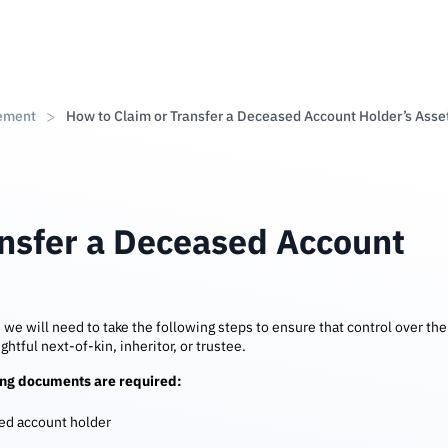
ement
How to Claim or Transfer a Deceased Account Holder’s Asse
ansfer a Deceased Account
, we will need to take the following steps to ensure that control over the
ghtful next-of-kin, inheritor, or trustee.
ting documents are required:
sed account holder