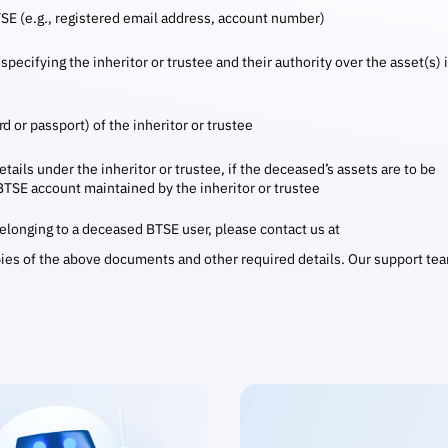
TSE (e.g., registered email address, account number)
specifying the inheritor or trustee and their authority over the asset(s) 
d or passport) of the inheritor or trustee
tails under the inheritor or trustee, if the deceased’s assets are to be
 BTSE account maintained by the inheritor or trustee
 belonging to a deceased BTSE user, please contact us at
ies of the above documents and other required details. Our support te