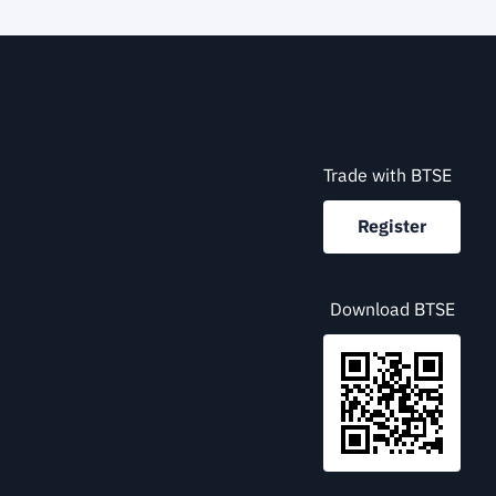
Trade with BTSE
Register
Download BTSE