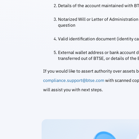
Details of the account maintained with B
Notarized Will or Letter of Administration 
question
Valid identification document (identity car
External wallet address or bank account de
transferred out of BTSE, or details of the
If you would like to assert authority over assets
compliance.support@btse.com
with scanned cop
will assist you with next steps.