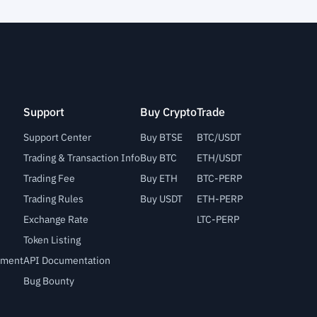
Support
Buy Crypto
Trade
Support Center
Buy BTSE
BTC/USDT
Trading & Transaction Info
Buy BTC
ETH/USDT
Trading Fee
Buy ETH
BTC-PERP
Trading Rules
Buy USDT
ETH-PERP
Exchange Rate
LTC-PERP
Token Listing
lement
API Documentation
Bug Bounty