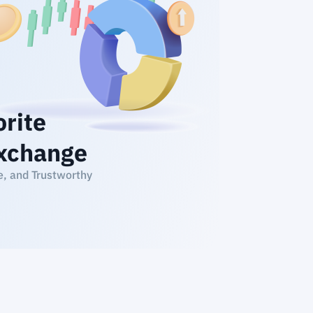
orite
xchange
e, and Trustworthy