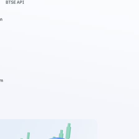
BTSE API
in
am