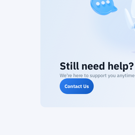
Still need help?
We're here to support you anytime
Contact Us