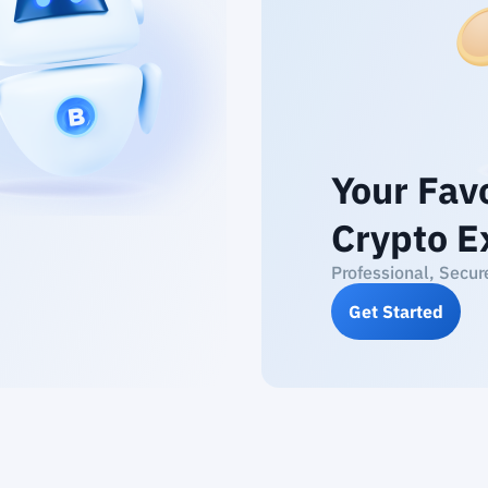
Your Fav
Crypto E
Professional, Secur
Get Started