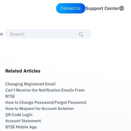
Support Center
Contact Us
ts
Related Articles
Changing Registered Email
Can't Receive the Notification Emails From
BTSE
How to Change Password/Forgot Password
How to Request for Account Deletion
QR Code Login
Account Statement
BTSE Mobile App