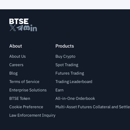
About
Products
About Us
Buy Crypto
Careers
Spot Trading
Blog
Futures Trading
Terms of Service
Trading Leaderboard
Enterprise Solutions
Earn
BTSE Token
All-in-One Orderbook
Cookie Preference
Multi-Asset Futures Collateral and Sett
Law Enforcement Inquiry