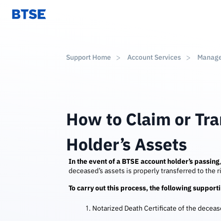
Support Home
Account Services
Manag
How to Claim or Tr
Holder’s Assets
In the event of a BTSE account holder’s passing
deceased’s assets is properly transferred to the ri
To carry out this process, the following suppor
Notarized Death Certificate of the decea