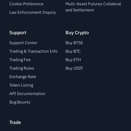
Cookie Preference
Multi-Asset Futures Collateral
and Settlement
Law Enforcement Inquiry
Support
Buy Crypto
Support Center
Buy BTSE
Trading & Transaction Info
Buy BTC
Trading Fee
Buy ETH
Trading Rules
Buy USDT
Exchange Rate
Token Listing
API Documentation
Bug Bounty
Trade