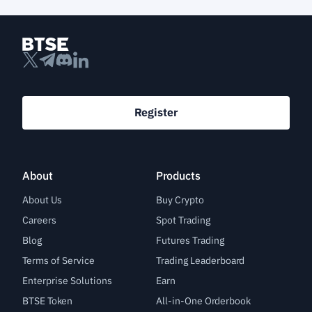
Register
About
Products
About Us
Buy Crypto
Careers
Spot Trading
Blog
Futures Trading
Terms of Service
Trading Leaderboard
Enterprise Solutions
Earn
BTSE Token
All-in-One Orderbook