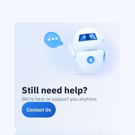
Still need help?
We're here to support you anytime
Contact Us