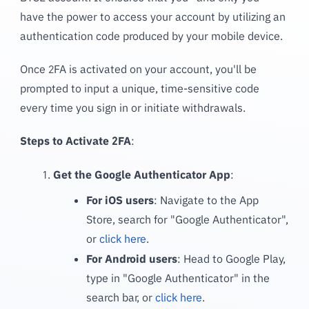
have the power to access your account by utilizing an
authentication code produced by your mobile device.
Once 2FA is activated on your account, you'll be
prompted to input a unique, time-sensitive code
every time you sign in or initiate withdrawals.
Steps to Activate 2FA
:
Get the Google Authenticator App
:
For iOS users
: Navigate to the App
Store, search for "Google Authenticator",
or
click here
.
For Android users
: Head to Google Play,
type in "Google Authenticator" in the
search bar, or
click here
.