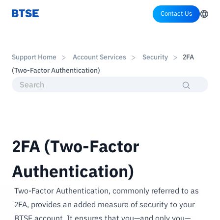
Contact Us
Support Home
Account Services
Security
2FA
(Two-Factor Authentication)
2FA (Two-Factor
Authentication)
Two-Factor Authentication, commonly referred to as
2FA, provides an added measure of security to your
BTSE account. It ensures that you—and only you—