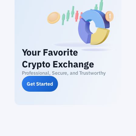
Your Favorite
Crypto Exchange
Professional, Secure, and Trustworthy
Get Started