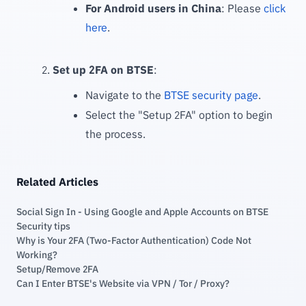
For Android users in China
: Please
click
here
.
Set up 2FA on BTSE
:
Navigate to the
BTSE security page
.
Select the "Setup 2FA" option to begin
the process.
Related Articles
Social Sign In - Using Google and Apple Accounts on BTSE
Security tips
Why is Your 2FA (Two-Factor Authentication) Code Not
Working?
Setup/Remove 2FA
Can I Enter BTSE's Website via VPN / Tor / Proxy?