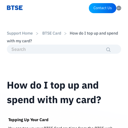
Contact Us
Support Home
BTSE Card
How do I top up and spend
with my card?
How do I top up and
spend with my card?
Topping Up Your Card