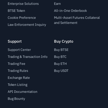
Enterprise Solutions
Earn
BTSE Token
All-in-One Orderbook
Cookie Preference
Multi-Asset Futures Collateral
and Settlement
Law Enforcement Inquiry
Support
Buy Crypto
Support Center
Buy BTSE
Trading & Transaction Info
Buy BTC
Trading Fee
Buy ETH
Trading Rules
Buy USDT
Exchange Rate
Token Listing
API Documentation
Bug Bounty