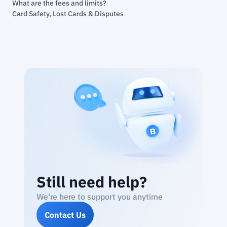
What are the fees and limits?
Card Safety, Lost Cards & Disputes
Still need help?
We're here to support you anytime
Contact Us