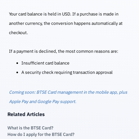
Your card balance is held in USD. If a purchase is made in
another currency, the conversion happens automatically at
checkout.
If a payment is declined, the most common reasons are:
Insufficient card balance
A security check requiring transaction approval
Coming soon: BTSE Card management in the mobile app, plus
Apple Pay and Google Pay support.
Related Articles
What is the BTSE Card?
How do I apply for the BTSE Card?