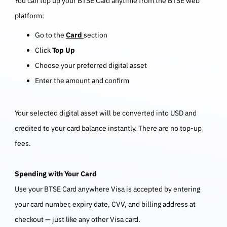
You can top up your BTSE Card anytime from the BTSE web
platform:
Go to the
Card
section
Click
Top Up
Choose your preferred digital asset
Enter the amount and confirm
Your selected digital asset will be converted into USD and
credited to your card balance instantly. There are no top-up
fees.
Spending with Your Card
Use your BTSE Card anywhere Visa is accepted by entering
your card number, expiry date, CVV, and billing address at
checkout — just like any other Visa card.