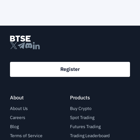
Register
About
Products
About Us
Buy Crypto
Careers
Spot Trading
Blog
Futures Trading
Terms of Service
Trading Leaderboard