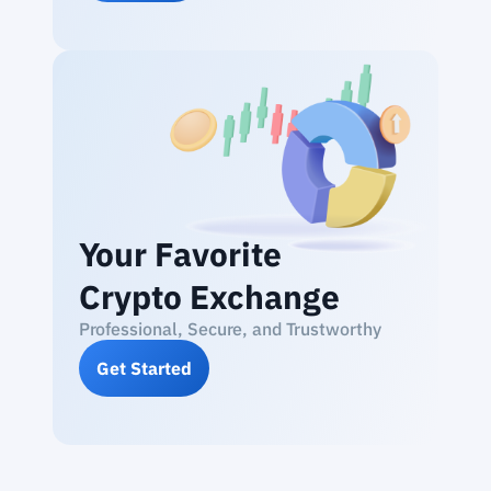
Your Favorite
Crypto Exchange
Professional, Secure, and Trustworthy
Get Started