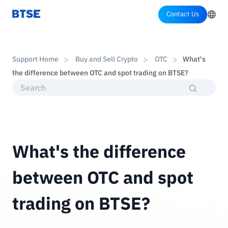
Contact Us
Support Home
Buy and Sell Crypto
OTC
What's
the difference between OTC and spot trading on BTSE?
What's the difference
between OTC and spot
trading on BTSE?