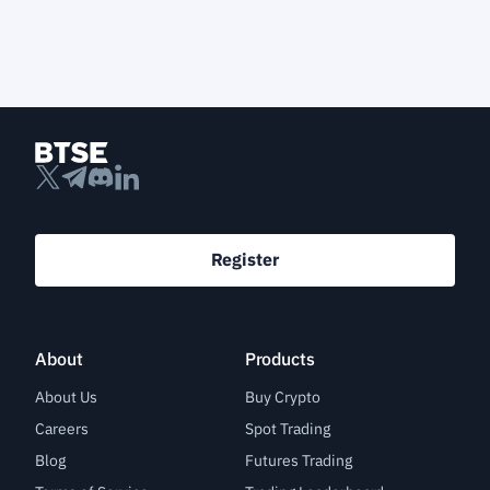
Register
About
Products
About Us
Buy Crypto
Careers
Spot Trading
Blog
Futures Trading