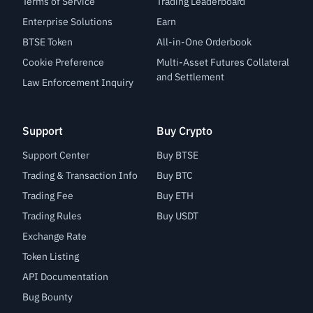
Terms of Service
Trading Leaderboard
Enterprise Solutions
Earn
BTSE Token
All-in-One Orderbook
Cookie Preference
Multi-Asset Futures Collateral
and Settlement
Law Enforcement Inquiry
Support
Buy Crypto
Support Center
Buy BTSE
Trading & Transaction Info
Buy BTC
Trading Fee
Buy ETH
Trading Rules
Buy USDT
Exchange Rate
Token Listing
API Documentation
Bug Bounty