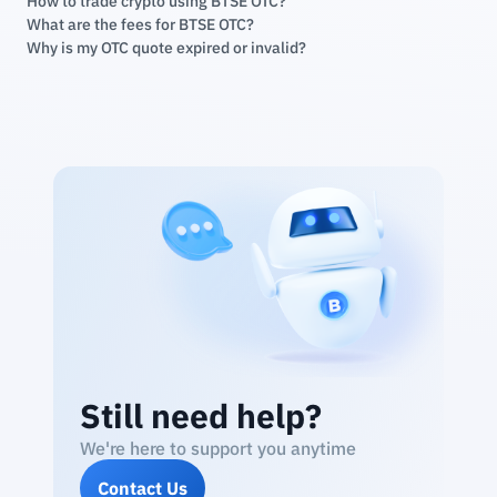
How to trade crypto using BTSE OTC?
What are the fees for BTSE OTC?
Why is my OTC quote expired or invalid?
Still need help?
We're here to support you anytime
Contact Us