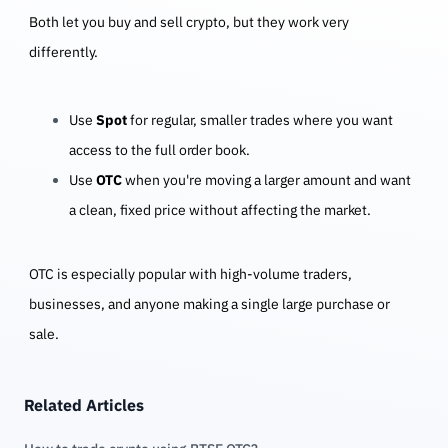
Both let you buy and sell crypto, but they work very
differently.
Use
Spot
for regular, smaller trades where you want
access to the full order book.
Use
OTC
when you're moving a larger amount and want
a clean, fixed price without affecting the market.
OTC is especially popular with high-volume traders,
businesses, and anyone making a single large purchase or
sale.
Related Articles