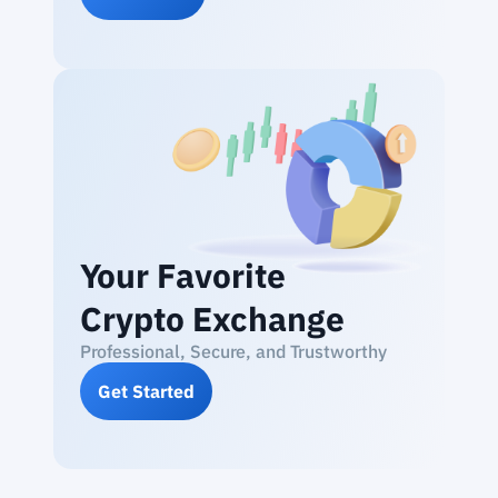
Your Favorite
Crypto Exchange
Professional, Secure, and Trustworthy
Get Started