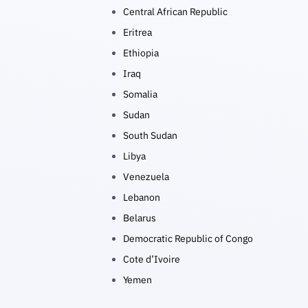
Central African Republic
Eritrea
Ethiopia
Iraq
Somalia
Sudan
South Sudan
Libya
Venezuela
Lebanon
Belarus
Democratic Republic of Congo
Cote d’Ivoire
Yemen