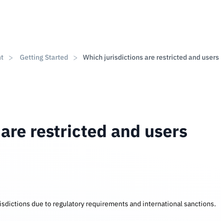
nt
Getting Started
Which jurisdictions are restricted and users
 are restricted and users
urisdictions due to regulatory requirements and international sanctions.