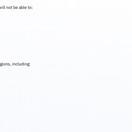
ill not be able to:
gions, including: