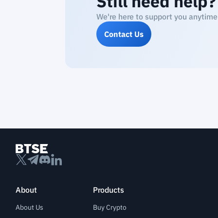
Still need help?
We're here to support you anytime
Contact Us
About
Products
About Us
Buy Crypto