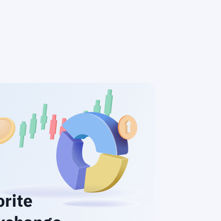
orite