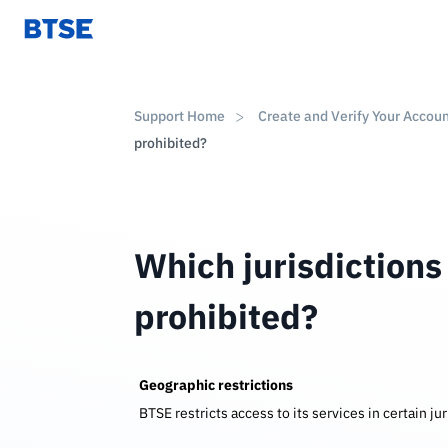
Support Home
Create and Verify Your Accou
prohibited?
Which jurisdictions
prohibited?
Geographic restrictions
BTSE restricts access to its services in certain j