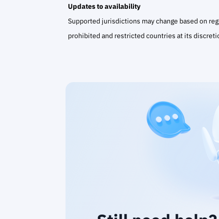
Updates to availability
Supported jurisdictions may change based on regul
prohibited and restricted countries at its discreti