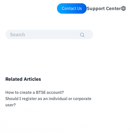
Support Center
Contact Us
Related Articles
How to create a BTSE account?
Should I register as an individual or corporate
user?