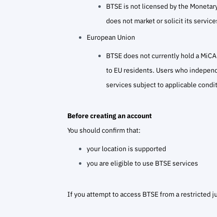
BTSE is not licensed by the Monetary
does not market or solicit its servic
European Union
BTSE does not currently hold a MiCAR
to EU residents. Users who independe
services subject to applicable condit
Before creating an account
You should confirm that:
your location is supported
you are eligible to use BTSE services
If you attempt to access BTSE from a restricted j