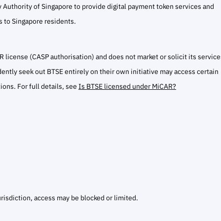
 Authority of Singapore to provide digital payment token services and
es to Singapore residents.
 license (CASP authorisation) and does not market or solicit its service
ntly seek out BTSE entirely on their own initiative may access certain
ions. For full details, see
Is BTSE licensed under MiCAR?
urisdiction, access may be blocked or limited.