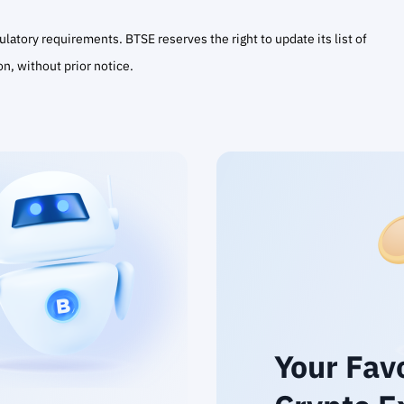
atory requirements. BTSE reserves the right to update its list of
on, without prior notice.
Your Fav