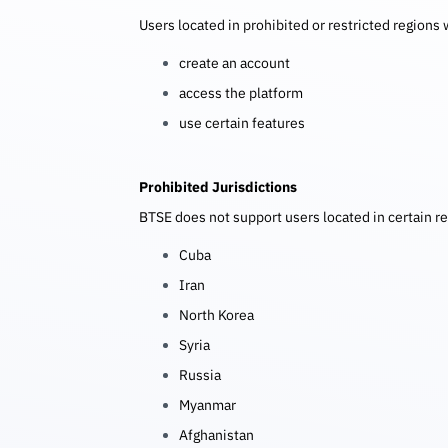
Users located in prohibited or restricted regions w
create an account
access the platform
use certain features
Prohibited Jurisdictions
BTSE does not support users located in certain re
Cuba
Iran
North Korea
Syria
Russia
Myanmar
Afghanistan