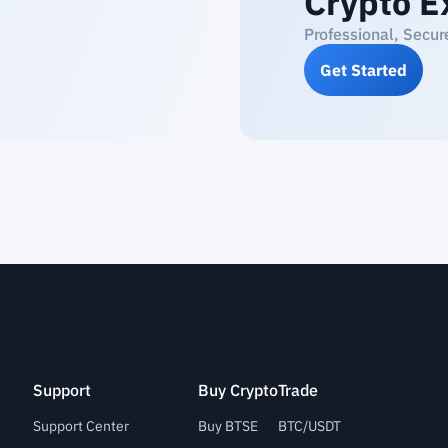
Crypto E
Professional, Secur
Get Started
Support
Buy Crypto
Trade
Support Center
Buy BTSE
BTC/USDT