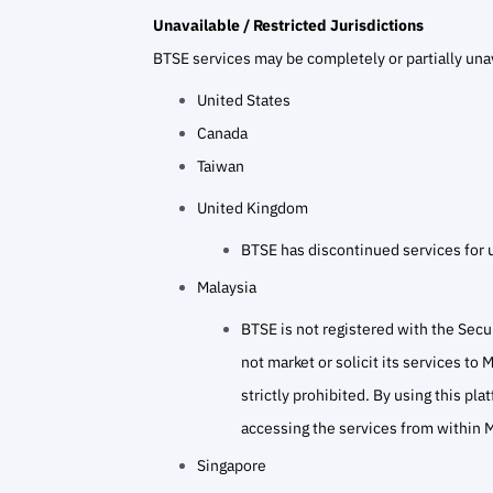
Unavailable / Restricted Jurisdictions
BTSE services may be completely or partially unav
United States
Canada
Taiwan
United Kingdom
BTSE has discontinued services for 
Malaysia
BTSE is not registered with the Secu
not market or solicit its services to
strictly prohibited. By using this pl
accessing the services from within M
Singapore