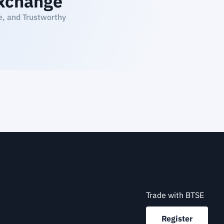
xchange
e, and Trustworthy
Trade with BTSE
Register