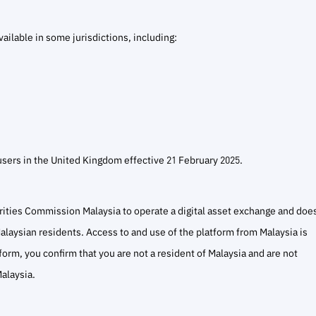
ailable in some jurisdictions, including:
users in the United Kingdom effective 21 February 2025.
rities Commission Malaysia to operate a digital asset exchange and doe
 Malaysian residents. Access to and use of the platform from Malaysia is
atform, you confirm that you are not a resident of Malaysia and are not
alaysia.