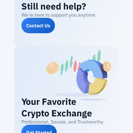
Still need help?
We're here to support you anytime
Contact Us
Your Favorite
Crypto Exchange
Professional, Secure, and Trustworthy
Get Started