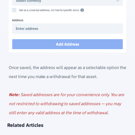
Once saved, the address will appear as a selectable option the
next time you make a withdrawal for that asset.
Note:
Saved addresses are for your convenience only. You are
not restricted to withdrawing to saved addresses — you may
still enter any valid address at the time of withdrawal.
Related Articles