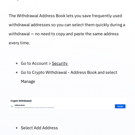
The Withdrawal Address Book lets you save frequently used
withdrawal addresses so you can select them quickly during a
withdrawal — no need to copy and paste the same address
every time.
Go to Account >
Security
Go to Crypto Withdrawal - Address Book and select
Manage
Select Add Address