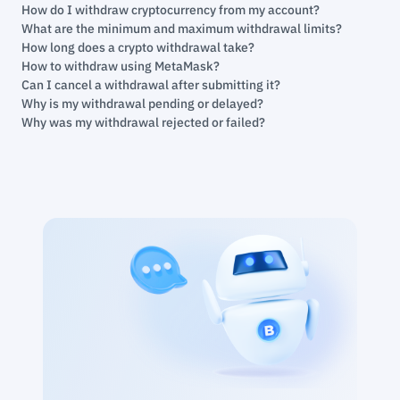
How do I withdraw cryptocurrency from my account?
What are the minimum and maximum withdrawal limits?
How long does a crypto withdrawal take?
How to withdraw using MetaMask?
Can I cancel a withdrawal after submitting it?
Why is my withdrawal pending or delayed?
Why was my withdrawal rejected or failed?