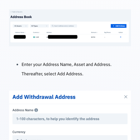
Enter your Address Name, Asset and Address.
Thereafter, select Add Address.