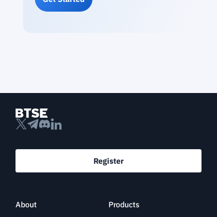
Register
About
Products