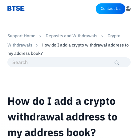
Contact Us
Support Home
Deposits and Withdrawals
Crypto
Withdrawals
How do I add a crypto withdrawal address to
my address book?
How do I add a crypto
withdrawal address to
my address book?