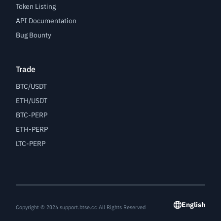
Token Listing
API Documentation
Bug Bounty
Trade
BTC/USDT
ETH/USDT
BTC-PERP
ETH-PERP
LTC-PERP
English
Copyright © 2026 support.btse.cc All Rights Reserved