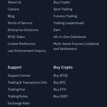
About Us
Buy Crypto
Careers
Spot Trading
Blog
Futures Trading
Terms of Service
Trading Leaderboard
Enterprise Solutions
Earn
BTSE Token
All-in-One Orderbook
Cookie Preference
Multi-Asset Futures Collateral
and Settlement
Law Enforcement Inquiry
Support
Buy Crypto
Support Center
Buy BTSE
Trading & Transaction Info
Buy BTC
Trading Fee
Buy ETH
Trading Rules
Buy USDT
Exchange Rate