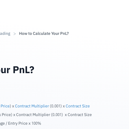
rading
How to Calculate Your PnL?
our PnL?
 Price
) x
Contract Multiplier
(0.001) x
Contract Size
k Price) x Contract Multiplier (0.001) x Contract Size
age / Entry Price x 100%