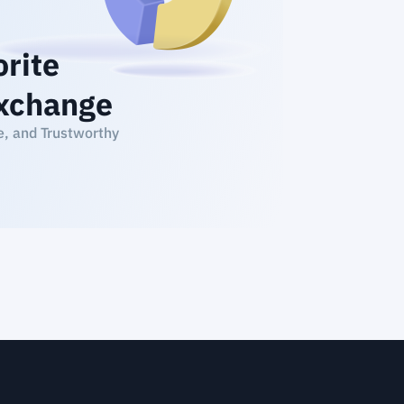
orite
xchange
e, and Trustworthy