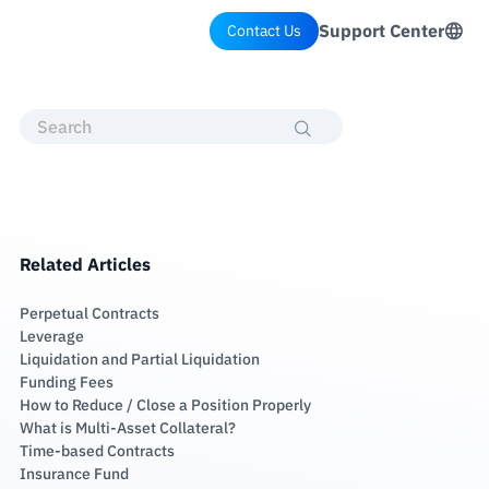
Support Center
Contact Us
Related Articles
Perpetual Contracts
Leverage
Liquidation and Partial Liquidation
Funding Fees
How to Reduce / Close a Position Properly
What is Multi-Asset Collateral?
Time-based Contracts
Insurance Fund