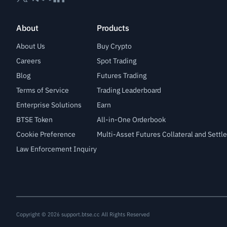
About
Products
About Us
Buy Crypto
Careers
Spot Trading
Blog
Futures Trading
Terms of Service
Trading Leaderboard
Enterprise Solutions
Earn
BTSE Token
All-in-One Orderbook
Cookie Preference
Multi-Asset Futures Collateral and Sett
Law Enforcement Inquiry
Copyright © 2026 support.btse.cc All Rights Reserved