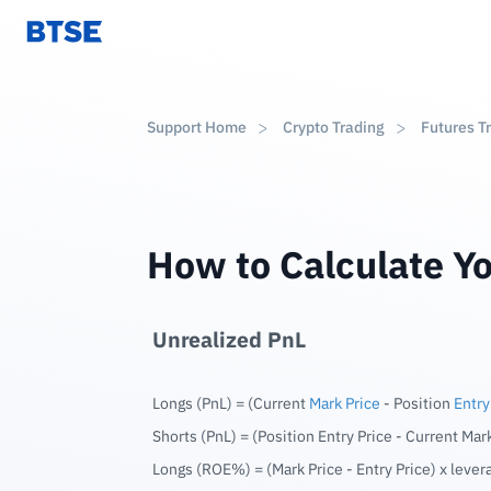
Support Home
Crypto Trading
Futures T
How to Calculate Y
Unrealized PnL
Longs (PnL) = (Current
Mark Price
- Position
Entry
Shorts (PnL) = (Position Entry Price - Current Mar
Longs (ROE%) = (Mark Price - Entry Price) x lever