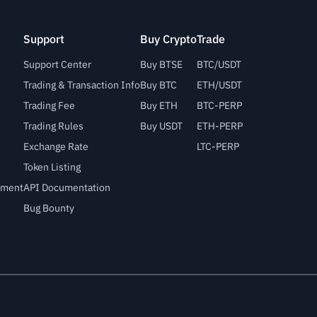
Support
Buy Crypto
Trade
Support Center
Buy BTSE
BTC/USDT
Trading & Transaction Info
Buy BTC
ETH/USDT
Trading Fee
Buy ETH
BTC-PERP
Trading Rules
Buy USDT
ETH-PERP
Exchange Rate
LTC-PERP
Token Listing
lement
API Documentation
Bug Bounty