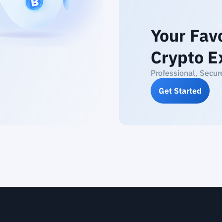
Your Fav
Crypto E
Professional, Secur
Get Started