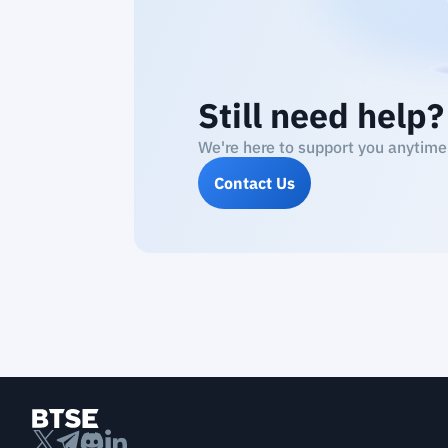
Still need help?
We're here to support you anytime
Contact Us