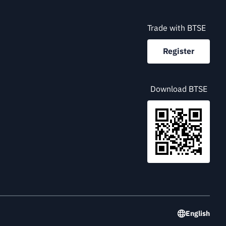
Trade with BTSE
Register
Download BTSE
English