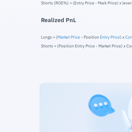
Shorts (ROE%) = (Entry Price - Mark Price) x lever
Realized PnL
Longs = (
Market Price
- Position
Entry Price
) x
Con
Shorts = (Position Entry Price - Market Price) x Co