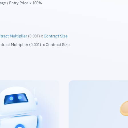
age / Entry Price x 100%
tract Multiplier
(0.001) x
Contract Size
ntract Multiplier (0.001) x Contract Size