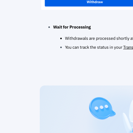
Wait for Processing
Withdrawals are processed shortly a
You can track the status in your
Trans