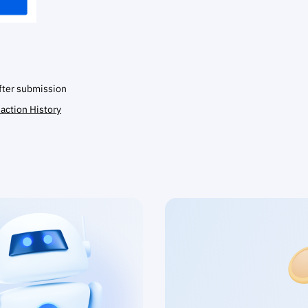
fter submission
action History