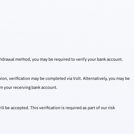
hdrawal method, you may be required to verify your bank account.
nion, verification may be completed via Volt.
Alternatively, you may be
om your receiving bank account.
l be accepted. This verification is required as part of our risk