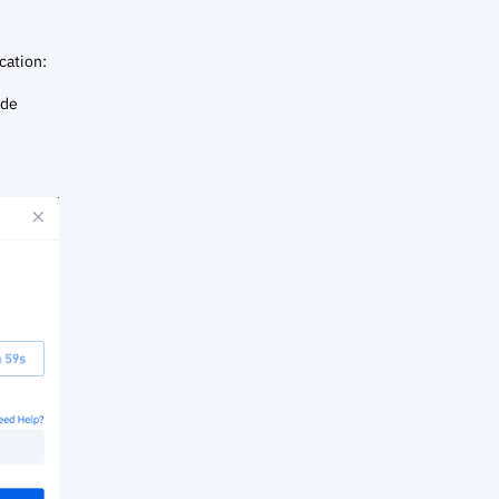
cation:
ode