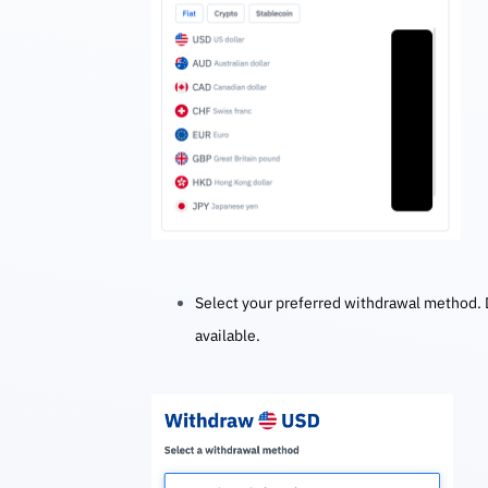
Select your preferred withdrawal method. D
available.