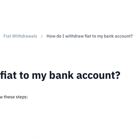
Fiat Withdrawals
How do I withdraw fiat to my bank account?
fiat to my bank account?
ow these steps: