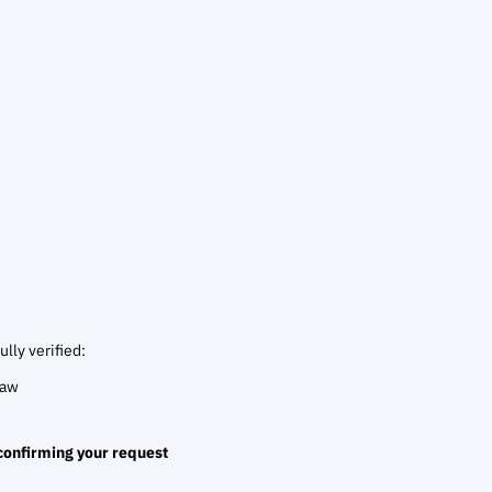
lly verified:
raw
 confirming your request