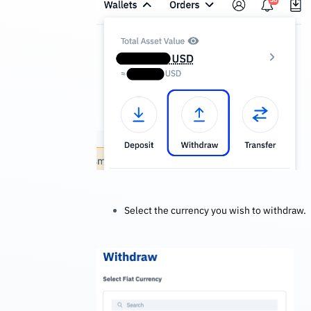
Select the currency you wish to withdraw.