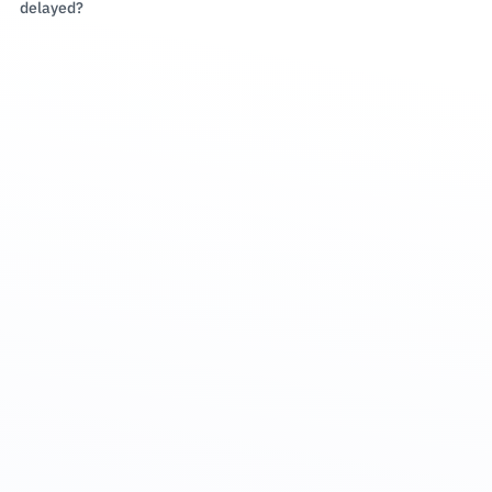
delayed?