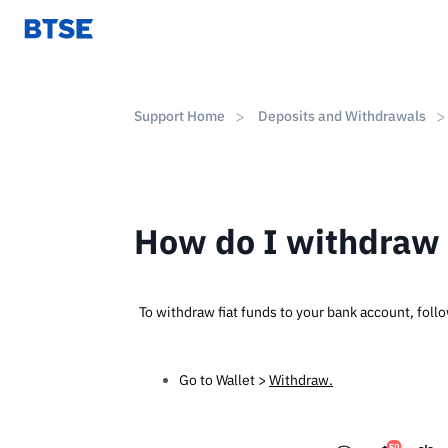
Support Home
Deposits and Withdrawals
How do I withdraw 
To withdraw fiat funds to your bank account, foll
Go to Wallet >
Withdraw
.