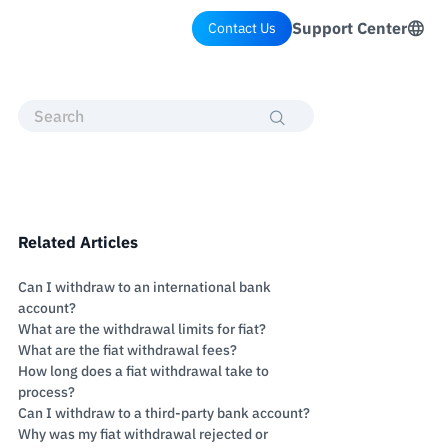
Support Center
Contact Us
Related Articles
Can I withdraw to an international bank
account?
What are the withdrawal limits for fiat?
What are the fiat withdrawal fees?
How long does a fiat withdrawal take to
process?
Can I withdraw to a third-party bank account?
Why was my fiat withdrawal rejected or