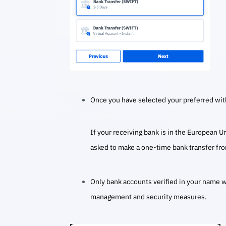
Once you have selected your preferred wit
If your receiving bank is in the European U
asked to make a one-time bank transfer fr
Only bank accounts verified in your name wil
management and security measures
.