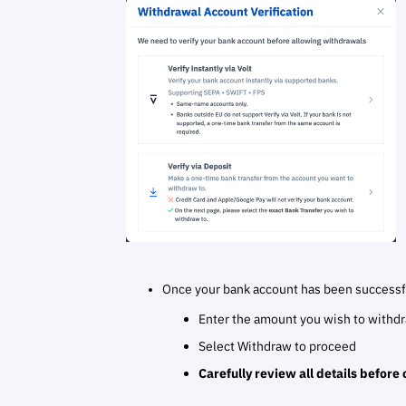
Once your bank account has been successfu
Enter the amount you wish to withd
Select Withdraw to proceed
Carefully review all details before