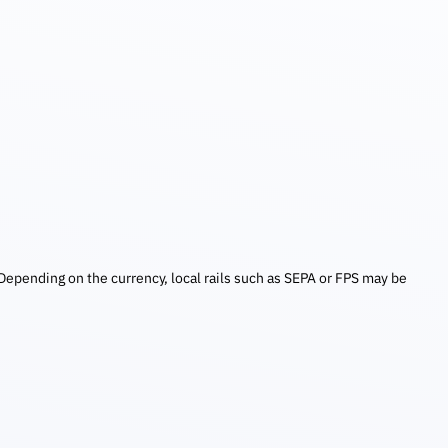
epending on the currency, local rails such as SEPA or FPS may be