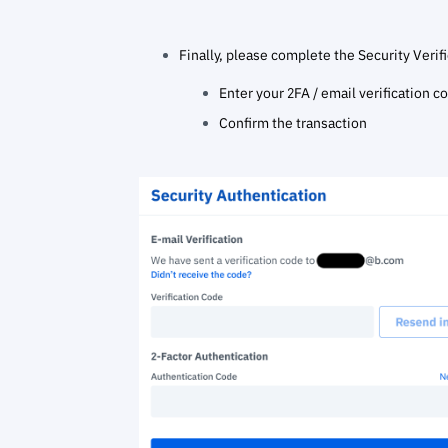
Finally, please complete the Security Verifi
Enter your 2FA / email verification c
Confirm the transaction