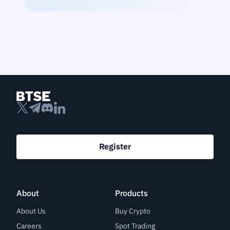
Register
About
Products
About Us
Buy Crypto
Careers
Spot Trading