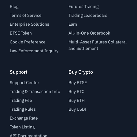
Blog
Futures Trading
Terms of Service
Trading Leaderboard
Enterprise Solutions
Earn
BTSE Token
All-in-One Orderbook
Cookie Preference
Multi-Asset Futures Collateral
and Settlement
Law Enforcement Inquiry
Support
Buy Crypto
Support Center
Buy BTSE
Trading & Transaction Info
Buy BTC
Trading Fee
Buy ETH
Trading Rules
Buy USDT
Exchange Rate
Token Listing
API Documentation