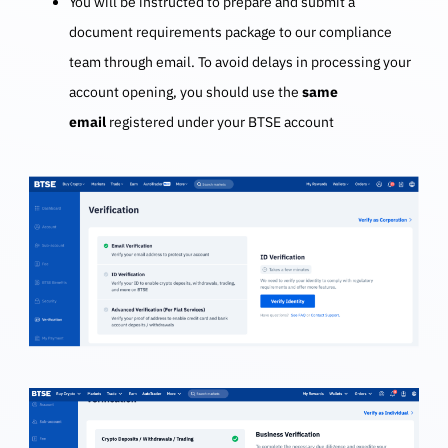
You will be instructed to prepare and submit a
document requirements package to our compliance
team through email. To avoid delays in processing your
account opening, you should use the
same
email
registered under your BTSE account