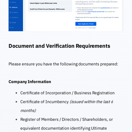
Document and Verification Requirements
Please ensure you have the following documents prepared:
Company Information
Certificate of Incorporation / Business Registration
Certificate of Incumbency
(issued within the last 6
months)
Register of Members / Directors / Shareholders, or
equivalent documentation identifying Ultimate