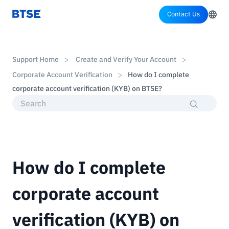
Contact Us
Support Home
Create and Verify Your Account
Corporate Account Verification
How do I complete
corporate account verification (KYB) on BTSE?
How do I complete
corporate account
verification (KYB) on