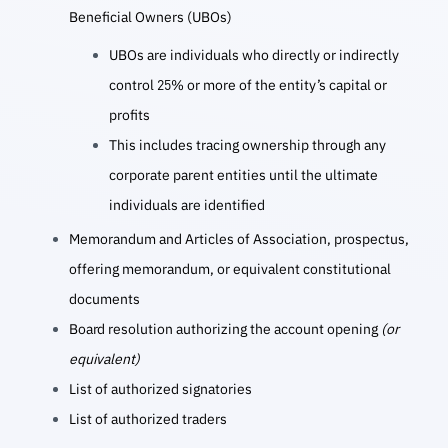
Beneficial Owners (UBOs)
UBOs are individuals who directly or indirectly
control 25% or more of the entity’s capital or
profits
This includes tracing ownership through any
corporate parent entities until the ultimate
individuals are identified
Memorandum and Articles of Association, prospectus,
offering memorandum, or equivalent constitutional
documents
Board resolution authorizing the account opening
(or
equivalent)
List of authorized signatories
List of authorized traders