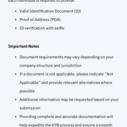
Each individual is required to provide:
Valid Identification Document (ID)
Proof of Address (POA)
ID verification with selfie
Important Notes
Document requirements may vary depending on your
company structure and jurisdiction
If a document is not applicable, please indicate “Not
Applicable” and provide relevant alternatives where
possible
Additional information may be requested based on your
submission
Providing complete and accurate documentation will
help expedite the KYB process and ensure a smooth