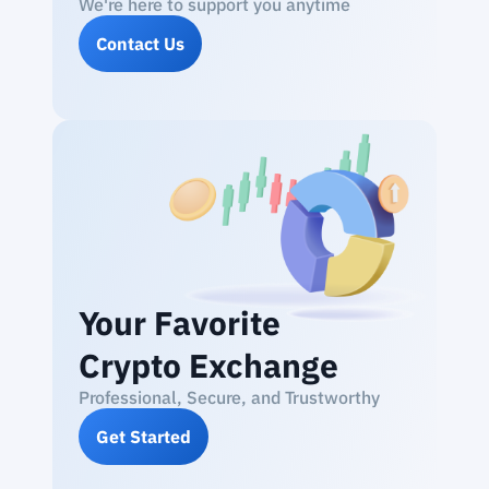
We're here to support you anytime
Contact Us
Your Favorite
Crypto Exchange
Professional, Secure, and Trustworthy
Get Started