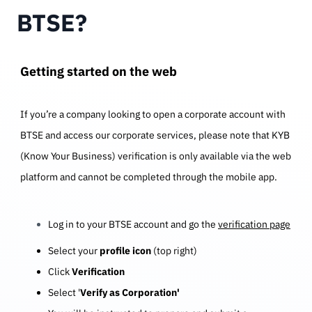
BTSE?
Getting started on the web
If you’re a company looking to open a corporate account with
BTSE and access our corporate services, please note that KYB
(Know Your Business) verification is only available via the web
platform and cannot be completed through the mobile app.
Log in to your BTSE account and go the
verification page
Select your
profile icon
(top right)
Click
Verification
Select '
Verify as Corporation'