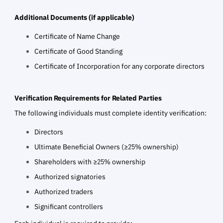
Additional Documents (if applicable)
Certificate of Name Change
Certificate of Good Standing
Certificate of Incorporation for any corporate directors
Verification Requirements for Related Parties
The following individuals must complete identity verification:
Directors
Ultimate Beneficial Owners (≥25% ownership)
Shareholders with ≥25% ownership
Authorized signatories
Authorized traders
Significant controllers