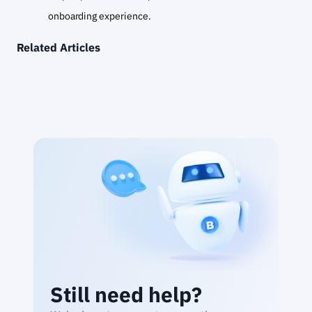
onboarding experience.
Related Articles
Still need help?